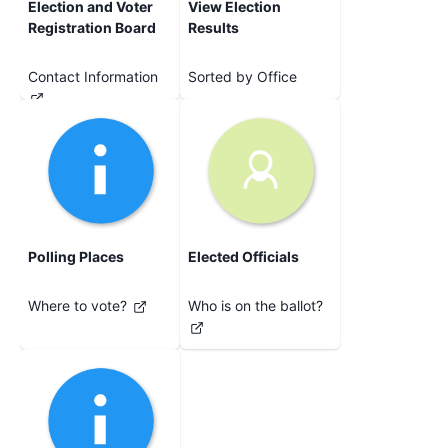
Election and Voter
View Election
Registration Board
Results
Contact Information
Sorted by Office
Polling Places
Elected Officials
Where to vote?
Who is on the ballot?