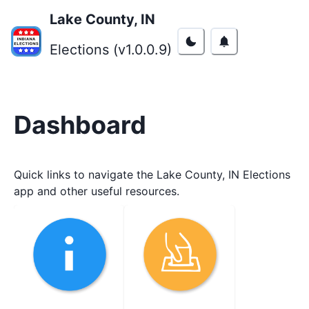
Lake County, IN
Elections (v
1.0.0.9
)
Dashboard
Quick links to navigate the
Lake County, IN
Elections
app and other useful resources.